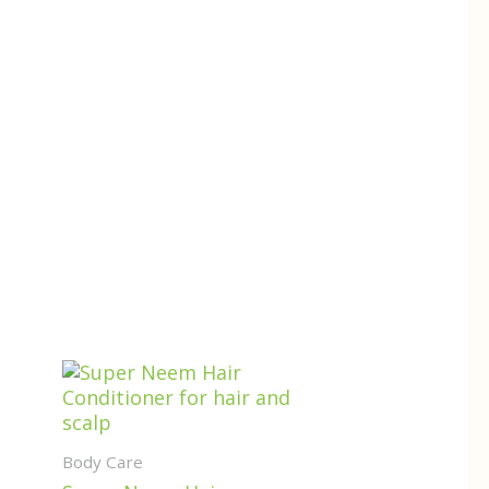
Body Care