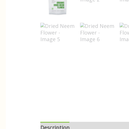
Description
Reviews (0)