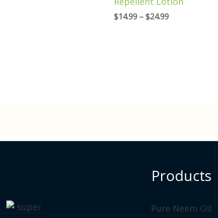
Repellent Lotion
$
14.99
–
$
24.99
Products
P
Pure Neem Oil
r