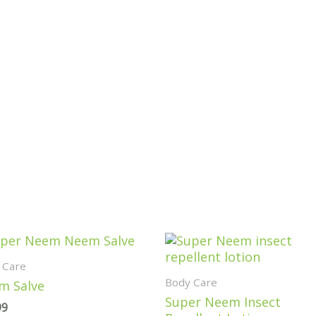
Price
range:
 Care
$14.99
Body Care
through
m Salve
$24.99
Super Neem Insect
99