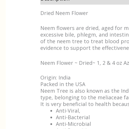
Dried Neem Flower
Neem flowers are dried, aged for mo
excessive bile, phlegm, and intesti
of the neem tree to treat blood prob
evidence to support the effectivene
Neem Flower ~ Dried~ 1, 2 & 4 oz 
Origin: India
Packed in the USA
Neem Tree is also known as the Indi
type, belonging to the meliaceae fa
It is very beneficial to health becaus
Anti-Viral,
Anti-Bacterial
Anti-Microbial