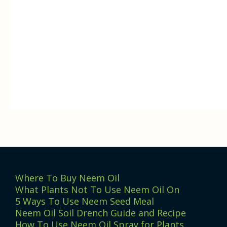
Where To Buy Neem Oil
What Plants Not To Use Neem Oil On
5 Ways To Use Neem Seed Meal
Neem Oil Soil Drench Guide and Recipe
How To Use Neem Oil Spray for Plants