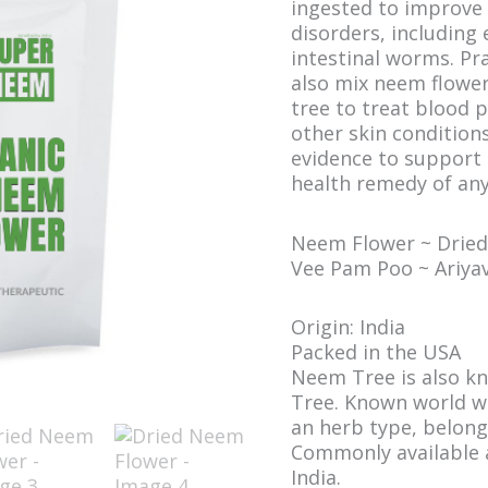
ingested to improve 
disorders, including 
intestinal worms. Pra
also mix neem flower
tree to treat blood p
other skin conditions.
evidence to support 
health remedy of any
Neem Flower ~ Dried~
Vee Pam Poo ~ Ariy
Origin: India
Packed in the USA
Neem Tree is also kn
Tree. Known world wid
an herb type, belong
Commonly available a
India.