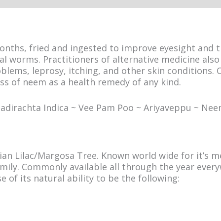
nths, fried and ingested to improve eyesight and tr
nal worms. Practitioners of alternative medicine als
lems, leprosy, itching, and other skin conditions. Cu
ss of neem as a health remedy of any kind.
Azadirachta Indica ~ Vee Pam Poo ~ Ariyaveppu ~ N
an Lilac/Margosa Tree. Known world wide for it’s me
mily. Commonly available all through the year every
e of its natural ability to be the following: