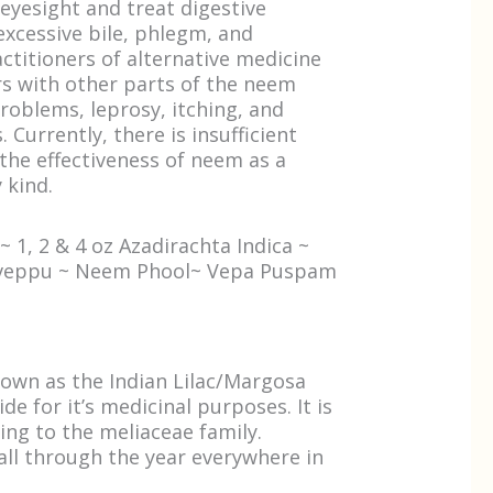
eyesight and treat digestive
excessive bile, phlegm, and
ctitioners of alternative medicine
s with other parts of the neem
roblems, leprosy, itching, and
 Currently, there is insufficient
the effectiveness of neem as a
 kind.
 1, 2 & 4 oz Azadirachta Indica ~
aveppu ~ Neem Phool~ Vepa Puspam
own as the Indian Lilac/Margosa
e for it’s medicinal purposes. It is
ing to the meliaceae family.
ll through the year everywhere in