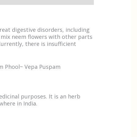
eat digestive disorders, including
o mix neem flowers with other parts
rrently, there is insufficient
eem Phool~ Vepa Puspam
dicinal purposes. It is an herb
where in India.