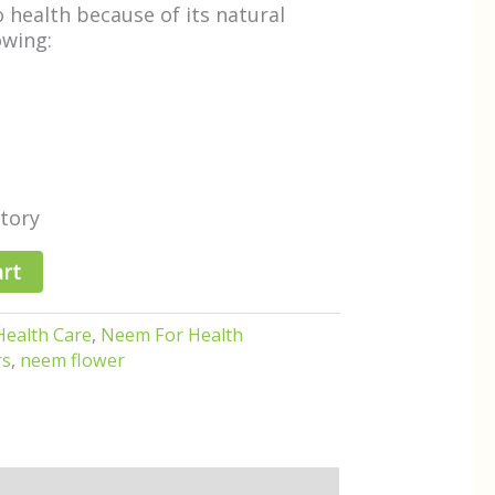
to health because of its natural
owing:
tory
art
Health Care
,
Neem For Health
rs
,
neem flower