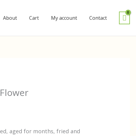
About
Cart
My account
Contact
Flower
ed, aged for months, fried and