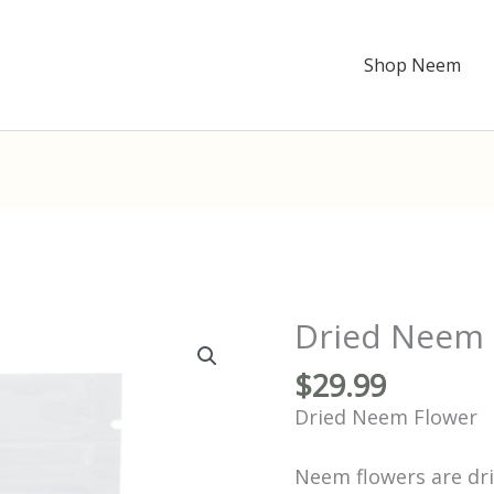
Shop Neem
Dried Neem 
Dried
Neem
Flower
$
29.99
quantity
Dried Neem Flower
Neem flowers are dri