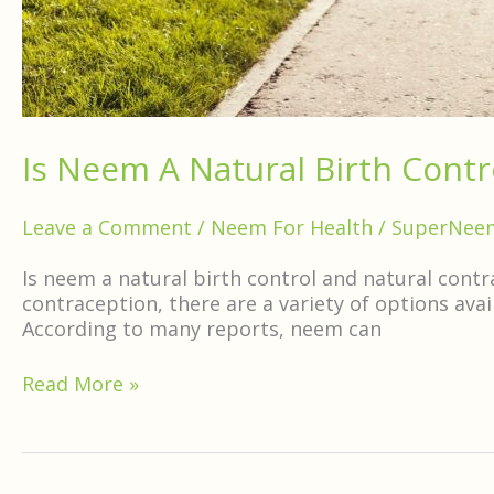
Is Neem A Natural Birth Contr
Leave a Comment
/
Neem For Health
/
SuperNee
Is neem a natural birth control and natural contr
contraception, there are a variety of options ava
According to many reports, neem can
Read More »