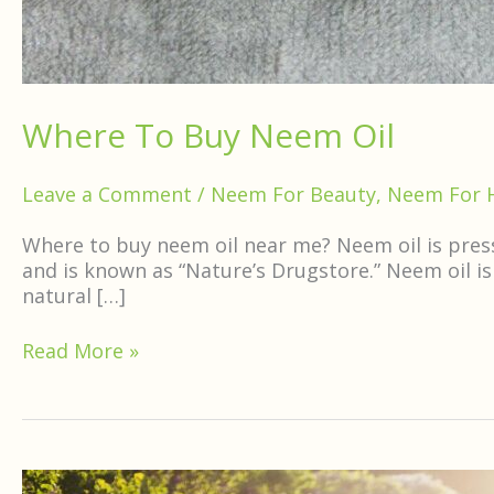
Where To Buy Neem Oil
Leave a Comment
/
Neem For Beauty
,
Neem For 
Where to buy neem oil near me? Neem oil is presse
and is known as “Nature’s Drugstore.” Neem oil is
natural […]
Read More »
Is