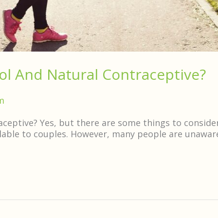
ol And Natural Contraceptive?
m
aceptive? Yes, but there are some things to conside
ilable to couples. However, many people are unaware