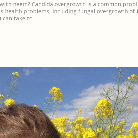
 with neem? Candida overgrowth is a common problem 
s health problems, including fungal overgrowth of 
u can take to