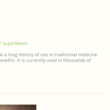
/
SuperNeem
 a long history of use in traditional medicine
efits. It is currently used in thousands of