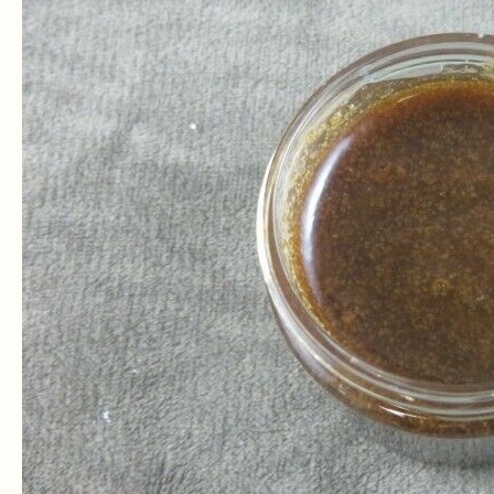
Neem
Oil