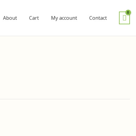
About
Cart
My account
Contact