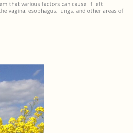
that various factors can cause. If left
the vagina, esophagus, lungs, and other areas of