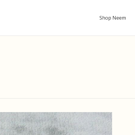
Shop Neem