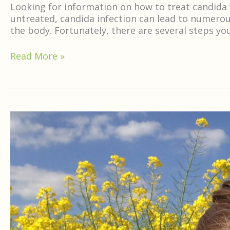
Looking for information on how to treat candida
untreated, candida infection can lead to numerou
the body. Fortunately, there are several steps yo
Read More »
Neem
For
Allergies