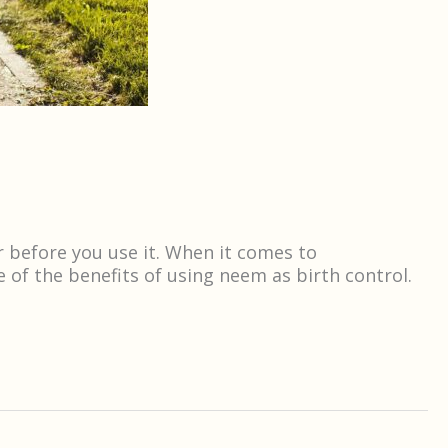
r before you use it. When it comes to
 of the benefits of using neem as birth control.