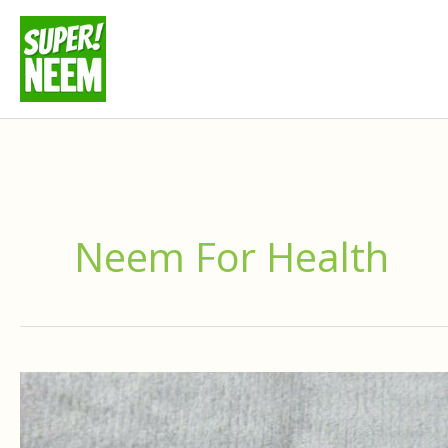
Skip
to
content
Neem For Health
Where
To
Buy