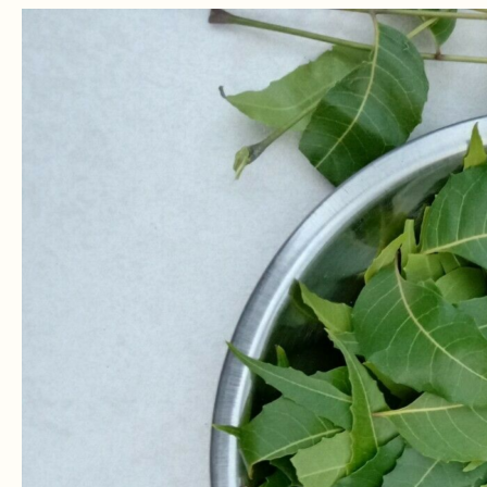
Neem
For
Candida:
How
To
Treat
Candida
With
Neem