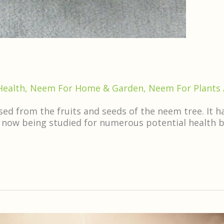
Health
,
Neem For Home & Garden
,
Neem For Plants
d from the fruits and seeds of the neem tree. It has
 now being studied for numerous potential health ben