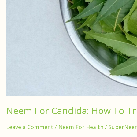
Neem For Candida: How To T
Leave a Comment
/
Neem For Health
/
SuperNee