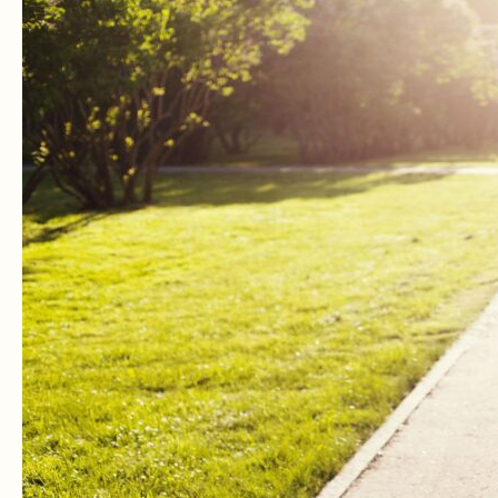
Neem
A
Natural
Birth
Control
And
Natural
Contraceptive?