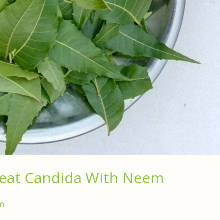
reat Candida With Neem
m