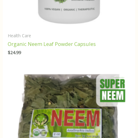
Health Care
Organic Neem Leaf Powder Capsules
$
24.99