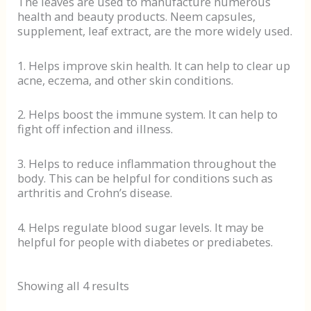
The leaves are used to manufacture numerous
health and beauty products. Neem capsules,
supplement, leaf extract, are the more widely used.
1. Helps improve skin health. It can help to clear up
acne, eczema, and other skin conditions.
2. Helps boost the immune system. It can help to
fight off infection and illness.
3. Helps to reduce inflammation throughout the
body. This can be helpful for conditions such as
arthritis and Crohn’s disease.
4. Helps regulate blood sugar levels. It may be
helpful for people with diabetes or prediabetes.
Showing all 4 results