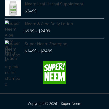
Neem Leaf Herbal Supplement
$
24.99
Price
Neem & Aloe Body Lotion
range:
$
9.99
–
$
24.99
$9.99
through
Price
Super Neem Shampoo
$24.99
range:
$
14.99
–
$
24.99
$14.99
through
$24.99
Copyright © 2026 | Super Neem