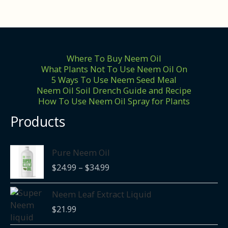
Where To Buy Neem Oil
What Plants Not To Use Neem Oil On
5 Ways To Use Neem Seed Meal
Neem Oil Soil Drench Guide and Recipe
How To Use Neem Oil Spray for Plants
Products
Price
Pure Neem Oil
range:
$
24.99
–
$
34.99
$24.99
through
Neem Leaf Extract Liquid
$34.99
$
21.99