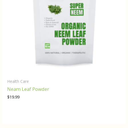
Health Care
Neam Leaf Powder
$
19.99