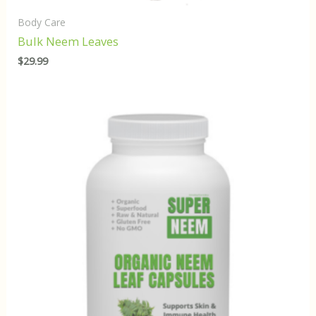
Body Care
Bulk Neem Leaves
$
29.99