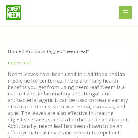
Skip
to
content
Sorted
by
latest
Home
/ Products tagged “neem leaf”
neem leaf
Neem leaves have been used in traditional Indian
medicine for centuries. There are many health
benefits you get from using neem leaf. Neem is a
natural anti-inflammatory, anti-fungal, and
antibacterial agent. It can be used to treat a variety
of skin conditions, such as eczema, psoriasis, and
acne. The leaves are also effective in treating
digestive issues, such as diarrhea and constipation.
Additionally, neem leaf has been shown to be an
effective natural insect and mosquito repellent.