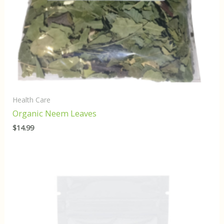
Health Care
Organic Neem Leaves
$
14.99