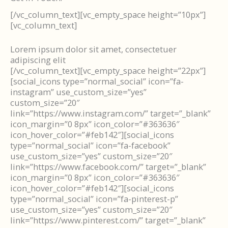
[/vc_column_text][vc_empty_space height=”10px”]
[vc_column_text]
Lorem ipsum dolor sit amet, consectetuer
adipiscing elit
[/vc_column_text][vc_empty_space height=”22px”]
[social_icons type=”normal_social” icon=”fa-
instagram” use_custom_size=”yes”
custom_size=”20″
link=”https://www.instagram.com/” target=”_blank”
icon_margin=”0 8px” icon_color=”#363636″
icon_hover_color=”#feb142″][social_icons
type=”normal_social” icon=”fa-facebook”
use_custom_size=”yes” custom_size=”20″
link=”https://www.facebook.com/” target=”_blank”
icon_margin=”0 8px” icon_color=”#363636″
icon_hover_color=”#feb142″][social_icons
type=”normal_social” icon=”fa-pinterest-p”
use_custom_size=”yes” custom_size=”20″
link=”https://www.pinterest.com/” target=”_blank”