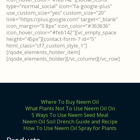
type=”normal_social” icon=”fa-google-plus”
use_custom_size=”yes” custom_size=”20″
link=”https://plus.google.com” target=”_blank”
icon_margin=”0 8px” icon_color=”#363636″
icon_hover_color=”#feb142″][vc_empty_space
height=”45px”][contact-form-7 id=”5″
html_class=”cf7_custom_style_1″]
[/qode_elements_holder_item]
[/qode_elements_holder][/vc_column][/vc_row]
Where To Buy Neem Oil
What Plants Not To Use Neem Oil On
5 Ways To Use Neem Seed Meal
Neem Oil Soil Drench Guide and Recipe
How To Use Neem Oil Spray for Plants