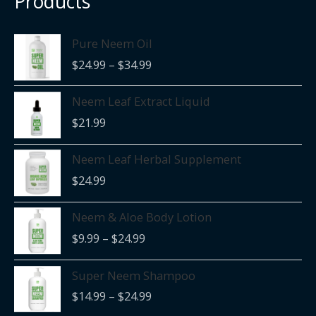
Products
Price
Pure Neem Oil
range:
$
24.99
–
$
34.99
$24.99
through
Neem Leaf Extract Liquid
$34.99
$
21.99
Neem Leaf Herbal Supplement
$
24.99
Price
Neem & Aloe Body Lotion
range:
$
9.99
–
$
24.99
$9.99
through
Price
Super Neem Shampoo
$24.99
range:
$
14.99
–
$
24.99
$14.99