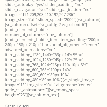
slider_autoplay=”yes” slider_padding=”no”
slider_navigation=”yes” slider_pagination=”no”
images=”191,209,208,210,192,207,236″
image_size=”full” slider_speed=”2000″][/vc_column]
[vc_column offset=”vc_col-lg-7 vc_col-md-6″]
[qode_elements_holder
number_of_columns=”one_column”]
[qode_elements_holder_item item_padding=”200px
240px 158px 210px” horizontal_alignment=”center”
advanced_animations=”no”
item_padding_1280_1440=”63px 14% 55px”
item_padding_1024_1280=”45px 12% 25px”
item_padding_768_1024=”15px 11% 10px 5%”
item_padding_600_768=”100px 14%”
item_padding_480_600=”80px 10%”
item_padding_480=”80px 10%”][vc_single_image
image=”15″ img_size=”full” alignment=”center”
qode_css_animation=””][vc_empty_space
height=”25″][vc_column_text]
Get In Touch!