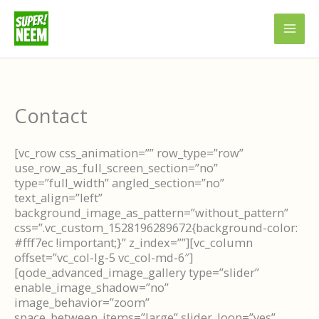
Skip
to
content
Contact
[vc_row css_animation=”” row_type=”row”
use_row_as_full_screen_section=”no”
type=”full_width” angled_section=”no”
text_align=”left”
background_image_as_pattern=”without_pattern”
css=”.vc_custom_1528196289672{background-color:
#fff7ec !important;}” z_index=””][vc_column
offset=”vc_col-lg-5 vc_col-md-6″]
[qode_advanced_image_gallery type=”slider”
enable_image_shadow=”no”
image_behavior=”zoom”
space_between_items=”large” slider_loop=”yes”