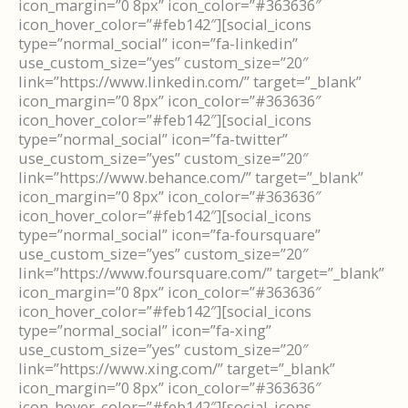
icon_margin=”0 8px” icon_color=”#363636″
icon_hover_color=”#feb142″][social_icons
type=”normal_social” icon=”fa-linkedin”
use_custom_size=”yes” custom_size=”20″
link=”https://www.linkedin.com/” target=”_blank”
icon_margin=”0 8px” icon_color=”#363636″
icon_hover_color=”#feb142″][social_icons
type=”normal_social” icon=”fa-twitter”
use_custom_size=”yes” custom_size=”20″
link=”https://www.behance.com/” target=”_blank”
icon_margin=”0 8px” icon_color=”#363636″
icon_hover_color=”#feb142″][social_icons
type=”normal_social” icon=”fa-foursquare”
use_custom_size=”yes” custom_size=”20″
link=”https://www.foursquare.com/” target=”_blank”
icon_margin=”0 8px” icon_color=”#363636″
icon_hover_color=”#feb142″][social_icons
type=”normal_social” icon=”fa-xing”
use_custom_size=”yes” custom_size=”20″
link=”https://www.xing.com/” target=”_blank”
icon_margin=”0 8px” icon_color=”#363636″
icon_hover_color=”#feb142″][social_icons